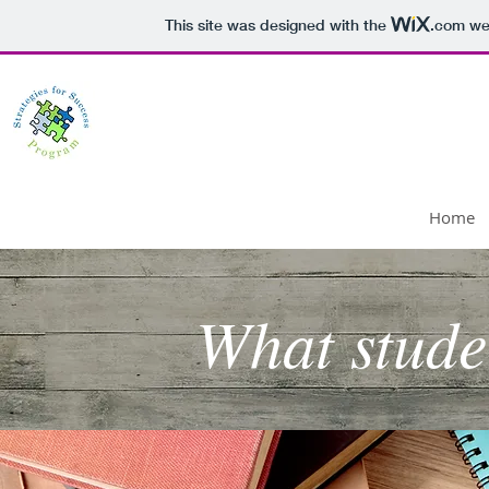
This site was designed with the
.com
web
Strategies for Success P
Home
What stude