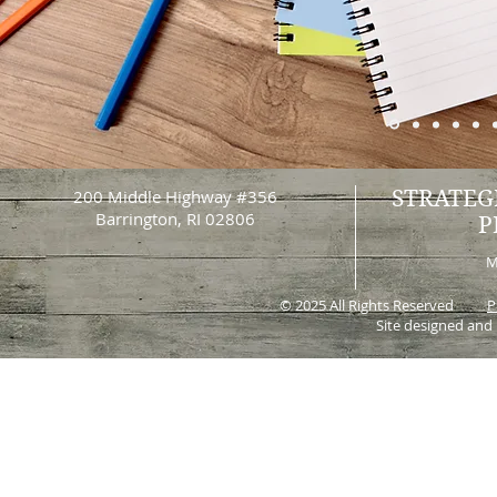
200 Middle Highway #356
STRATEG
Barrington, RI 02806
P
M
© 2025 All Rights Reserved
P
Site designed and